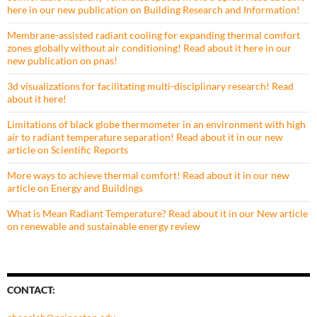
here in our new publication on Building Research and Information!
Membrane-assisted radiant cooling for expanding thermal comfort
zones globally without air conditioning! Read about it here in our
new publication on pnas!
3d visualizations for facilitating multi-disciplinary research! Read
about it here!
Limitations of black globe thermometer in an environment with high
air to radiant temperature separation! Read about it in our new
article on Scientific Reports
More ways to achieve thermal comfort! Read about it in our new
article on Energy and Buildings
What is Mean Radiant Temperature? Read about it in our New article
on renewable and sustainable energy review
CONTACT: