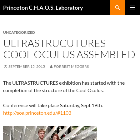
Search
Princeton C.H.A.O.S. Laboratory
SKIP
Pri
TO
CONTENT
Me
UNCATEGORIZED
ULTRASTRUCUTURES –
COOL OCULUS ASSEMBLED
SEPTEMBER 15, 2015
FORREST MEGGERS
The ULTRASTRUCTURES exhibition has started with the
completion of the structure of the Cool Oculus.
Conference will take place Saturday, Sept 19th.
http://soa.princeton.edu/#1103