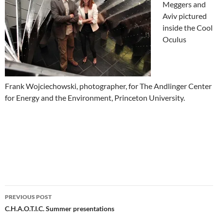
Meggers and
Aviv pictured
inside the Cool
Oculus
Frank Wojciechowski, photographer, for The Andlinger Center
for Energy and the Environment, Princeton University.
Post
PREVIOUS POST
navigation
C.H.A.O.T.I.C. Summer presentations