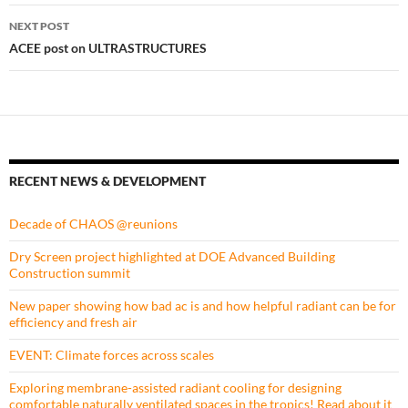
NEXT POST
ACEE post on ULTRASTRUCTURES
RECENT NEWS & DEVELOPMENT
Decade of CHAOS @reunions
Dry Screen project highlighted at DOE Advanced Building
Construction summit
New paper showing how bad ac is and how helpful radiant can be for
efficiency and fresh air
EVENT: Climate forces across scales
Exploring membrane-assisted radiant cooling for designing
comfortable naturally ventilated spaces in the tropics! Read about it