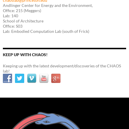
chaoslab@princeton.edu
Andlinger Center for Energy and the Environment,
Office: 215 (Meggers)
Lab: 140
School of Architecture
Office: S03
Lab: Embodied Computation Lab (south of Frick)
KEEP UP WITH CHAOS!
Keeping up with the latest development/discoveries of the CHAOS
lab!