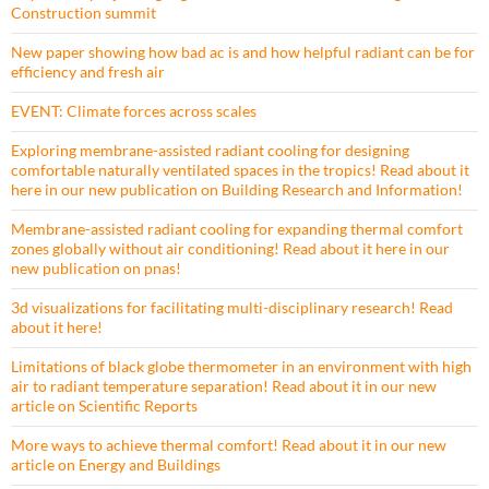
Construction summit
New paper showing how bad ac is and how helpful radiant can be for
efficiency and fresh air
EVENT: Climate forces across scales
Exploring membrane-assisted radiant cooling for designing
comfortable naturally ventilated spaces in the tropics! Read about it
here in our new publication on Building Research and Information!
Membrane-assisted radiant cooling for expanding thermal comfort
zones globally without air conditioning! Read about it here in our
new publication on pnas!
3d visualizations for facilitating multi-disciplinary research! Read
about it here!
Limitations of black globe thermometer in an environment with high
air to radiant temperature separation! Read about it in our new
article on Scientific Reports
More ways to achieve thermal comfort! Read about it in our new
article on Energy and Buildings