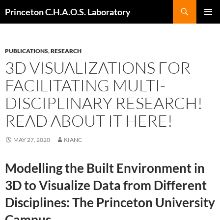
Search
Princeton C.H.A.O.S. Laboratory
SKIP
Pri
TO
CONTENT
Me
PUBLICATIONS
,
RESEARCH
3D VISUALIZATIONS FOR
FACILITATING MULTI-
DISCIPLINARY RESEARCH!
READ ABOUT IT HERE!
MAY 27, 2020
KIANC
Modelling the Built Environment in
3D to Visualize Data from Different
Disciplines: The Princeton University
Campus