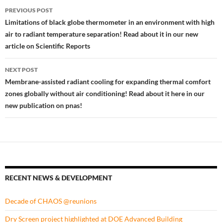
Post
PREVIOUS POST
navigation
Limitations of black globe thermometer in an environment with high
air to radiant temperature separation! Read about it in our new
article on Scientific Reports
NEXT POST
Membrane-assisted radiant cooling for expanding thermal comfort
zones globally without air conditioning! Read about it here in our
new publication on pnas!
RECENT NEWS & DEVELOPMENT
Decade of CHAOS @reunions
Dry Screen project highlighted at DOE Advanced Building