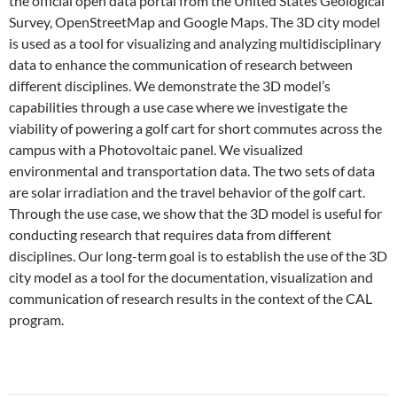
the official open data portal from the United States Geological
Survey, OpenStreetMap and Google Maps. The 3D city model
is used as a tool for visualizing and analyzing multidisciplinary
data to enhance the communication of research between
different disciplines. We demonstrate the 3D model’s
capabilities through a use case where we investigate the
viability of powering a golf cart for short commutes across the
campus with a Photovoltaic panel. We visualized
environmental and transportation data. The two sets of data
are solar irradiation and the travel behavior of the golf cart.
Through the use case, we show that the 3D model is useful for
conducting research that requires data from different
disciplines. Our long-term goal is to establish the use of the 3D
city model as a tool for the documentation, visualization and
communication of research results in the context of the CAL
program.