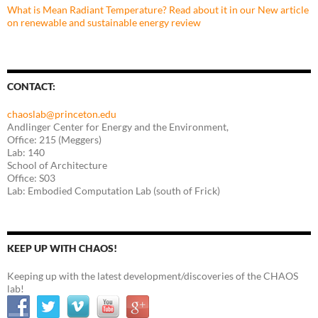
What is Mean Radiant Temperature? Read about it in our New article
on renewable and sustainable energy review
CONTACT:
chaoslab@princeton.edu
Andlinger Center for Energy and the Environment,
Office: 215 (Meggers)
Lab: 140
School of Architecture
Office: S03
Lab: Embodied Computation Lab (south of Frick)
KEEP UP WITH CHAOS!
Keeping up with the latest development/discoveries of the CHAOS
lab!