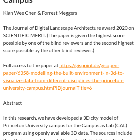
Kian Wee Chen & Forrest Meggers
The Journal of Digital Landscape Architecture award 2020 on
SCIENTIFIC MERIT. (The paper is given the highest score
possible by one of the blind reviewers and the second highest
score possible by the other blind reviewer.)
Full access to the paper at
https://gispoint.de/gisopen-
paper/6358-modelling-the-built-environment-in-3d-to-
visualize-data-from-different-disciplines-the-princeton-
university-campus.html?IDjournalTitle=6
Abstract
In this research, we have developed a 3D city model of
Princeton University campus for the Campus as Lab (CAL)
program using openly available 3D data. The sources include