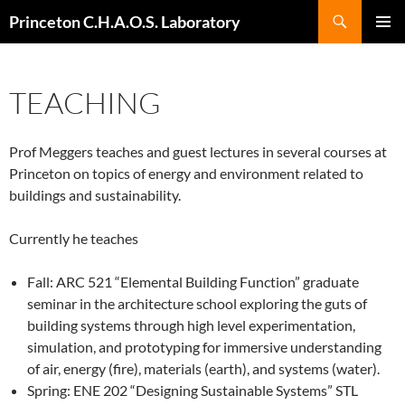
Search
Princeton C.H.A.O.S. Laboratory
SKIP
Pri
TO
CONTENT
Me
TEACHING
Prof Meggers teaches and guest lectures in several courses at
Princeton on topics of energy and environment related to
buildings and sustainability.
Currently he teaches
Fall: ARC 521 “Elemental Building Function” graduate
seminar in the architecture school exploring the guts of
building systems through high level experimentation,
simulation, and prototyping for immersive understanding
of air, energy (fire), materials (earth), and systems (water).
Spring: ENE 202 “Designing Sustainable Systems” STL