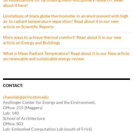
about it here!
Limitations of black globe thermometer in an environment with high
air to radiant temperature separation! Read about it in our new
article on Scientific Reports
More ways to achieve thermal comfort! Read about it in our new
article on Energy and Buildings
What is Mean Radiant Temperature? Read about it in our New article
on renewable and sustainable energy review
CONTACT:
chaoslab@princeton.edu
Andlinger Center for Energy and the Environment,
Office: 215 (Meggers)
Lab: 140
School of Architecture
Office: S03
Lab: Embodied Computation Lab (south of Frick)