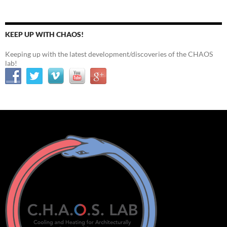
KEEP UP WITH CHAOS!
Keeping up with the latest development/discoveries of the CHAOS
lab!