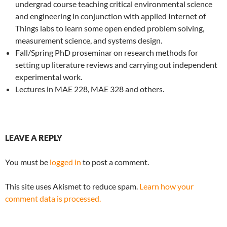
undergrad course teaching critical environmental science
and engineering in conjunction with applied Internet of
Things labs to learn some open ended problem solving,
measurement science, and systems design.
Fall/Spring PhD proseminar on research methods for
setting up literature reviews and carrying out independent
experimental work.
Lectures in MAE 228, MAE 328 and others.
LEAVE A REPLY
You must be
logged in
to post a comment.
This site uses Akismet to reduce spam.
Learn how your
comment data is processed.