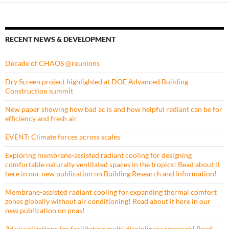
RECENT NEWS & DEVELOPMENT
Decade of CHAOS @reunions
Dry Screen project highlighted at DOE Advanced Building
Construction summit
New paper showing how bad ac is and how helpful radiant can be for
efficiency and fresh air
EVENT: Climate forces across scales
Exploring membrane-assisted radiant cooling for designing
comfortable naturally ventilated spaces in the tropics! Read about it
here in our new publication on Building Research and Information!
Membrane-assisted radiant cooling for expanding thermal comfort
zones globally without air conditioning! Read about it here in our
new publication on pnas!
3d visualizations for facilitating multi-disciplinary research! Read