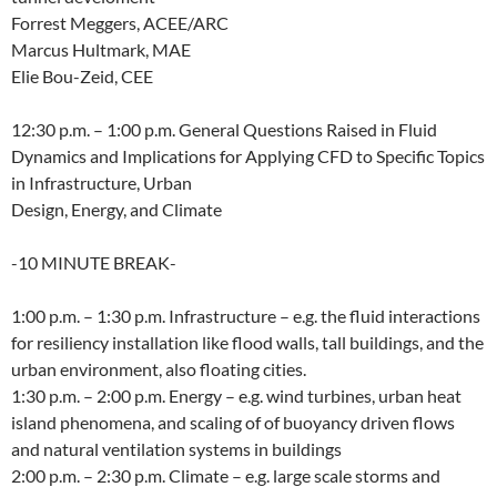
Forrest Meggers, ACEE/ARC
Marcus Hultmark, MAE
Elie Bou-Zeid, CEE
12:30 p.m. – 1:00 p.m. General Questions Raised in Fluid
Dynamics and Implications for Applying CFD to Specific Topics
in Infrastructure, Urban
Design, Energy, and Climate
-10 MINUTE BREAK-
1:00 p.m. – 1:30 p.m. Infrastructure – e.g. the fluid interactions
for resiliency installation like flood walls, tall buildings, and the
urban environment, also floating cities.
1:30 p.m. – 2:00 p.m. Energy – e.g. wind turbines, urban heat
island phenomena, and scaling of of buoyancy driven flows
and natural ventilation systems in buildings
2:00 p.m. – 2:30 p.m. Climate – e.g. large scale storms and