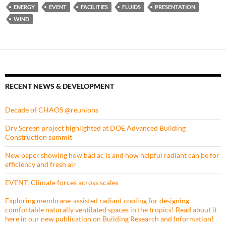
ENERGY
EVENT
FACILITIES
FLUIDS
PRESENTATION
WIND
RECENT NEWS & DEVELOPMENT
Decade of CHAOS @reunions
Dry Screen project highlighted at DOE Advanced Building
Construction summit
New paper showing how bad ac is and how helpful radiant can be for
efficiency and fresh air
EVENT: Climate forces across scales
Exploring membrane-assisted radiant cooling for designing
comfortable naturally ventilated spaces in the tropics! Read about it
here in our new publication on Building Research and Information!