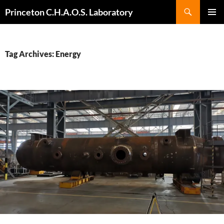
Search
Princeton C.H.A.O.S. Laboratory
SKIP
Pri
TO
CONTENT
Me
Tag Archives: Energy