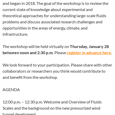
and began in 2018. The goal of the workshop is to review the
current state of knowledge about experimental and
theoretical approaches for understanding large-scale fluids
problems and discuss associated research challenges and
opportunities in the areas of energy, climate, and
infrastructure.
The workshop will be held virtually on
Thursday, January 28
between noon and 2:30 p.m.
Please
register in advance here
.
We look forward to your participation. Please share with other
collaborators or researchers you think would contribute to
and benefit from the workshop.
AGENDA
12:00 p.m. – 12:30 p.m. Welcome and Overview of Fluids
Scales and the background on the new pressurized wind
tunnel develoment