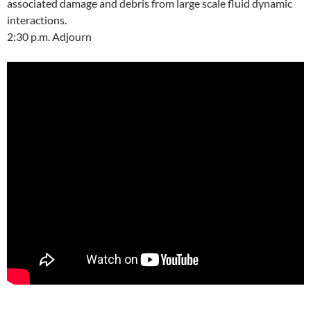
associated damage and debris from large scale fluid dynamic
interactions.
2:30 p.m. Adjourn