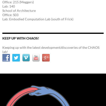
Office: 215 (Meggers)
Lab: 140
School of Architecture
Office: S03
Lab: Embodied Computation Lab (south of Frick)
KEEP UP WITH CHAOS!
Keeping up with the latest development/discoveries of the CHAOS
lab!