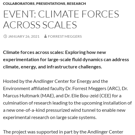
COLLABORATORS
,
PRESENTATIONS
,
RESEARCH
EVENT: CLIMATE FORCES
ACROSS SCALES
JANUARY 26, 2021
FORREST MEGGERS
Climate forces across scales: Exploring how new
experimentation for large-scale fluid dynamics can address
climate, energy, and infrastructure challenges.
Hosted by the Andlinger Center for Energy and the
Environment affiliated faculty Dr. Forrest Meggers (ARC), Dr.
Marcus Hultmark (MAE), and Dr. Elie Bou-zeid (CEE) for a
culmination of research leading to the upcoming installation of
a new one-of-a-kind pressurized wind tunnel to enable new
experimental research on large scale systems.
The project was supported in part by the Andlinger Center