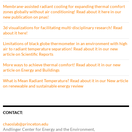
Membrane-assisted radiant cooling for expanding thermal comfort
zones globally without air conditioning! Read about it here in our
new publication on pnas!
3d visualizations for facilitating multi-disciplinary research! Read
about it here!
Limitations of black globe thermometer in an environment with high
air to radiant temperature separation! Read about it in our new
article on Scientific Reports
More ways to achieve thermal comfort! Read about it in our new
article on Energy and Buildings
What is Mean Radiant Temperature? Read about it in our New article
on renewable and sustainable energy review
CONTACT:
chaoslab@princeton.edu
Andlinger Center for Energy and the Environment,