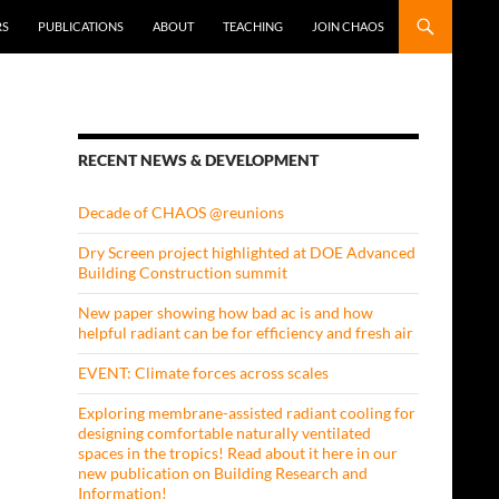
RS
PUBLICATIONS
ABOUT
TEACHING
JOIN CHAOS
RECENT NEWS & DEVELOPMENT
Decade of CHAOS @reunions
Dry Screen project highlighted at DOE Advanced
Building Construction summit
New paper showing how bad ac is and how
helpful radiant can be for efficiency and fresh air
EVENT: Climate forces across scales
Exploring membrane-assisted radiant cooling for
designing comfortable naturally ventilated
spaces in the tropics! Read about it here in our
new publication on Building Research and
Information!