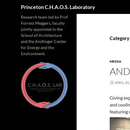
Search
Princeton C.H.A.O.S. Laboratory
Research team led by Prof
Forrest Meggers, faculty
jointly appointed in the
School of Architecture
Category
and the Andlinger Center
for Energy and the
Environment.
MEDIA
AND
APRIL 30,
Giving exp
and coolin
featuring 