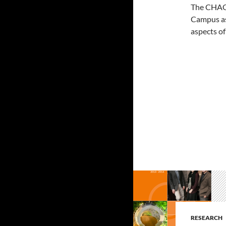
The CHAOS
Campus as 
aspects of
RESEARCH