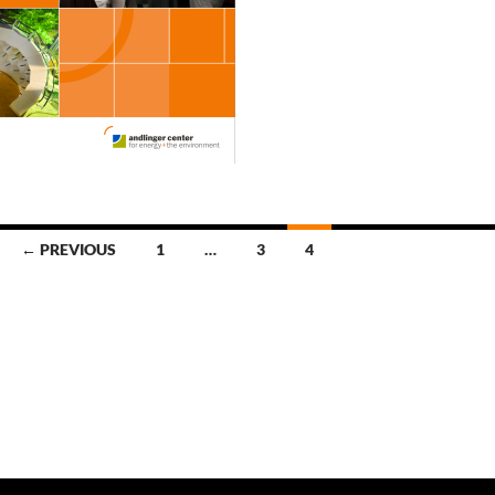
← PREVIOUS
1
…
3
4