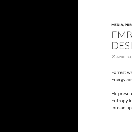
MEDIA
,
PRE
EMB
DES
APRIL 30,
Forrest w
Energy an
He present
Entropy in
into an u