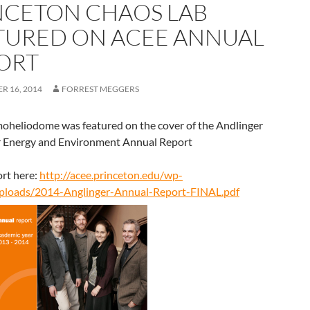
NCETON CHAOS LAB
TURED ON ACEE ANNUAL
ORT
R 16, 2014
FORREST MEGGERS
oheliodome was featured on the cover of the Andlinger
r Energy and Environment Annual Report
rt here:
http://acee.princeton.edu/wp-
ploads/2014-Anglinger-Annual-Report-FINAL.pdf