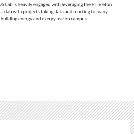
 Lab is heavily engaged with leveraging the Princeton
a lab with projects taking data and reacting to many
 building energy and exergy use on campus.