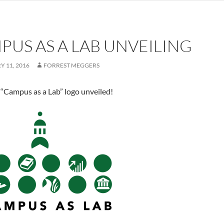
PUS AS A LAB UNVEILING
 11, 2016
FORREST MEGGERS
 “Campus as a Lab” logo unveiled!