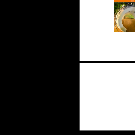
Posts
navigation