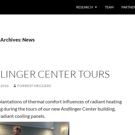
SKIP TO CONTENT
RESEARCH
TEAM
PARTNE
 Archives: News
LINGER CENTER TOURS
 2016
FORREST MEGGERS
lantations of thermal comfort influences of radiant heating
g during the tours of our new Andlinger Center building,
radiant cooling panels.