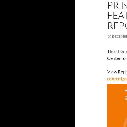
PRI
FEA
REP
DECEMBE
The Therm
Center fo
View Repo
content/u