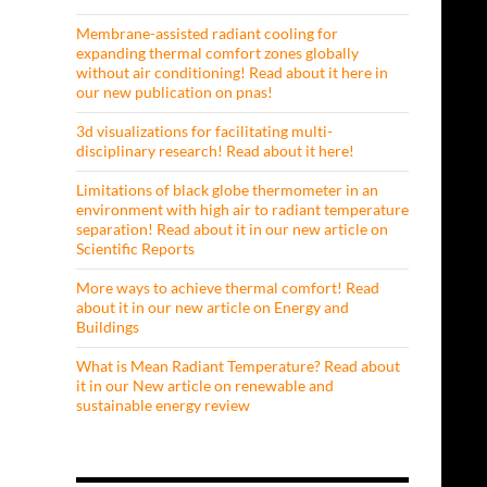
Membrane-assisted radiant cooling for
expanding thermal comfort zones globally
without air conditioning! Read about it here in
our new publication on pnas!
3d visualizations for facilitating multi-
disciplinary research! Read about it here!
Limitations of black globe thermometer in an
environment with high air to radiant temperature
separation! Read about it in our new article on
Scientific Reports
More ways to achieve thermal comfort! Read
about it in our new article on Energy and
Buildings
What is Mean Radiant Temperature? Read about
it in our New article on renewable and
sustainable energy review