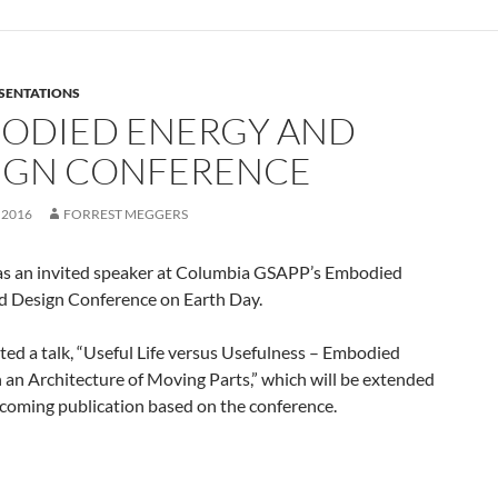
SENTATIONS
ODIED ENERGY AND
IGN CONFERENCE
 2016
FORREST MEGGERS
as an invited speaker at Columbia GSAPP’s Embodied
d Design Conference on Earth Day.
ed a talk, “Useful Life versus Usefulness – Embodied
 an Architecture of Moving Parts,” which will be extended
pcoming publication based on the conference.