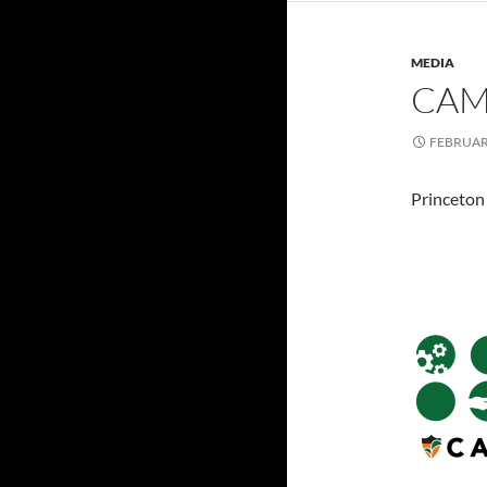
MEDIA
CAM
FEBRUARY
Princeton