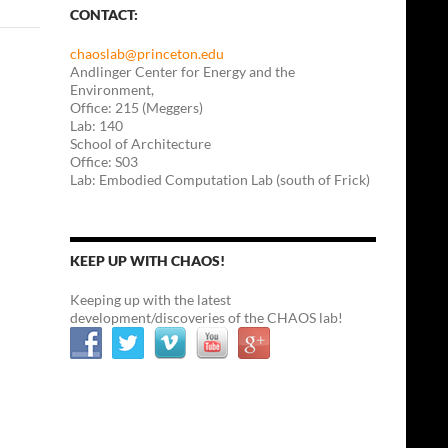
CONTACT:
chaoslab@princeton.edu
Andlinger Center for Energy and the
Environment,
Office: 215 (Meggers)
Lab: 140
School of Architecture
Office: S03
Lab: Embodied Computation Lab (south of Frick)
KEEP UP WITH CHAOS!
Keeping up with the latest
development/discoveries of the CHAOS lab!