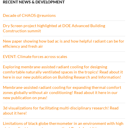
RECENT NEWS & DEVELOPMENT
Decade of CHAOS @reunions
Dry Screen project highlighted at DOE Advanced Building
Construction summit
New paper showing how bad ac is and how helpful radiant can be for
efficiency and fresh air
EVENT: Climate forces across scales
Exploring membrane-assisted radiant cooling for designing
comfortable naturally ventilated spaces in the tropics! Read about it
here in our new publication on Building Research and Information!
Membrane-assisted radiant cooling for expanding thermal comfort
zones globally without air conditioning! Read about it here in our
new publication on pnas!
3d visualizations for facilitating multi-disciplinary research! Read
about it here!
Limitations of black globe thermometer in an environment with high