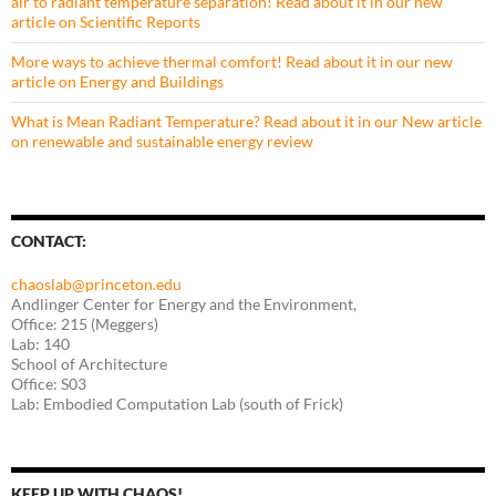
air to radiant temperature separation! Read about it in our new
article on Scientific Reports
More ways to achieve thermal comfort! Read about it in our new
article on Energy and Buildings
What is Mean Radiant Temperature? Read about it in our New article
on renewable and sustainable energy review
CONTACT:
chaoslab@princeton.edu
Andlinger Center for Energy and the Environment,
Office: 215 (Meggers)
Lab: 140
School of Architecture
Office: S03
Lab: Embodied Computation Lab (south of Frick)
KEEP UP WITH CHAOS!