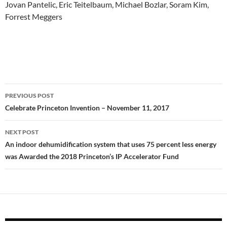
Jovan
Pantelic,
Eric T
eitelbaum,
Michael
Bozlar,
Soram
Kim
,
Forrest
Meggers
Post
PREVIOUS POST
navigation
Celebrate Princeton Invention – November 11, 2017
NEXT POST
An indoor dehumidification system that uses 75 percent less energy
was Awarded the 2018 Princeton’s IP Accelerator Fund