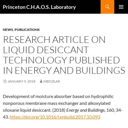
Search
Princeton C.H.A.O.S. Laboratory
SKIP
Pri
TO
CONTENT
Me
NEWS
,
PUBLICATIONS
RESEARCH ARTICLE ON
LIQUID DESICCANT
TECHNOLOGY PUBLISHED
IN ENERGY AND BUILDINGS
JANUARY 9, 2018
MBOZLAR
Development of moisture absorber based on hydrophilic
nonporous membrane mass exchanger and alkoxylated
siloxane liquid desiccant. (2018)
Energy and Buildings
, 160, 34-
43.
https://doi.org/10.1016/j.enbuild.2017.10.093