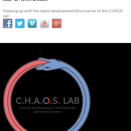
Keeping up with the latest development/discoveries of the CHAOS
lab!