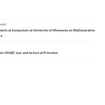
POST
ation
esents at Symposium at University of Minnesota on (Re)Generative
re
s USGBC tour and lecture at Princeton