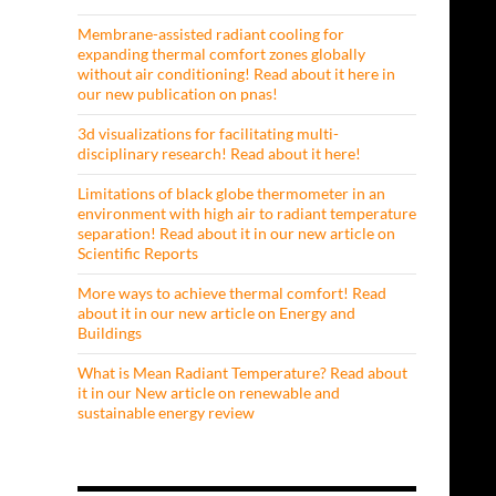
Membrane-assisted radiant cooling for
expanding thermal comfort zones globally
without air conditioning! Read about it here in
our new publication on pnas!
3d visualizations for facilitating multi-
disciplinary research! Read about it here!
Limitations of black globe thermometer in an
environment with high air to radiant temperature
separation! Read about it in our new article on
Scientific Reports
More ways to achieve thermal comfort! Read
about it in our new article on Energy and
Buildings
What is Mean Radiant Temperature? Read about
it in our New article on renewable and
sustainable energy review