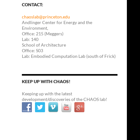
CONTACT:
chaoslab@princeton.edu
Andlinger Center for Energy and the
Environment,
Office: 215 (Meggers)
Lab: 140
School of Architecture
Office: S03
Lab: Embodied Computation Lab (south of Frick)
KEEP UP WITH CHAOS!
Keeping up with the latest
development/discoveries of the CHAOS lab!