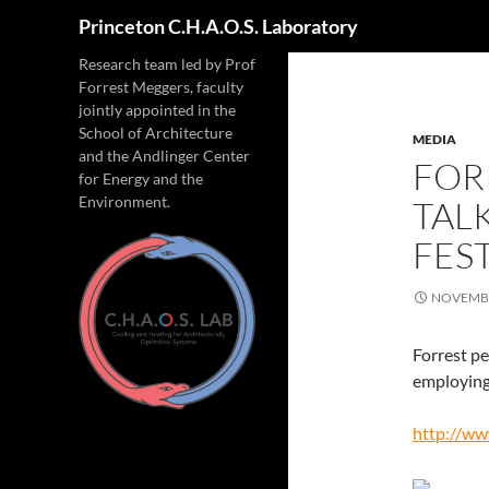
Search
Princeton C.H.A.O.S. Laboratory
Research team led by Prof
Forrest Meggers, faculty
jointly appointed in the
School of Architecture
MEDIA
and the Andlinger Center
FOR
for Energy and the
Environment.
TAL
FEST
NOVEMBE
Forrest pe
employing 
http://ww