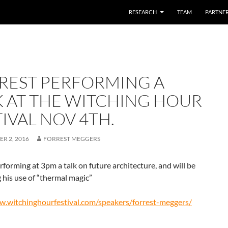
SKIP TO CONTENT
RESEARCH
TEAM
PARTNE
REST PERFORMING A
K AT THE WITCHING HOUR
IVAL NOV 4TH.
R 2, 2016
FORREST MEGGERS
rforming at 3pm a talk on future architecture, and will be
his use of “thermal magic”
w.witchinghourfestival.com/speakers/forrest-meggers/