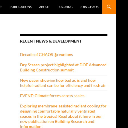
RS
PUBLICATIONS
ABOUT
TEACHING
JOIN CHAOS
RECENT NEWS & DEVELOPMENT
Decade of CHAOS @reunions
Dry Screen project highlighted at DOE Advanced
Building Construction summit
New paper showing how bad ac is and how
helpful radiant can be for efficiency and fresh air
EVENT: Climate forces across scales
Exploring membrane-assisted radiant cooling for
designing comfortable naturally ventilated
spaces in the tropics! Read about it here in our
new publication on Building Research and
Information!