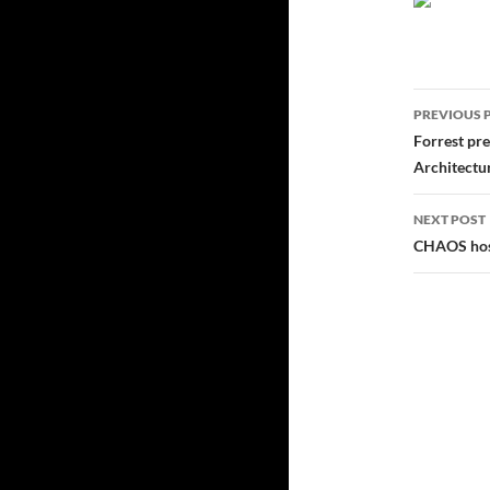
Post
PREVIOUS 
navig
Forrest pr
Architectu
NEXT POST
CHAOS host