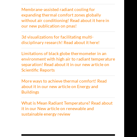
Membrane-assisted radiant cooling for
expanding thermal comfort zones globally
without air conditioning! Read about it here in
our new publication on pnas!
3d visualizations for facilitating multi-
disciplinary research! Read about it here!
Limitations of black globe thermometer in an
environment with high air to radiant temperature
separation! Read about it in our new article on
Scientific Reports
More ways to achieve thermal comfort! Read
about it in our new article on Energy and
Buildings
What is Mean Radiant Temperature? Read about
it in our New article on renewable and
sustainable energy review