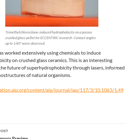
Trimethylchlorosilane-induced hydrophobicity on a porous
crushed glass pellet for ECCENTRIC research. Contact angles
up to 140° were observed.
 worked extensively using chemicals to induce
city on crushed glass ceramics. This is an interesting
 the future of superhydrophobicity through lasers, informed
ostructures of natural organisms.
tation.aip.org/content/aip/journal/jap/117/3/10.1063/1.49
POST
nsors Preview