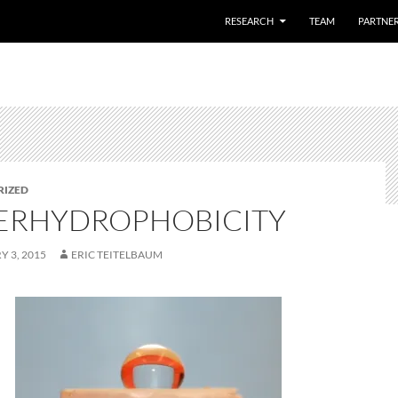
SKIP TO CONTENT
RESEARCH
TEAM
PARTNE
RIZED
ERHYDROPHOBICITY
 3, 2015
ERIC TEITELBAUM