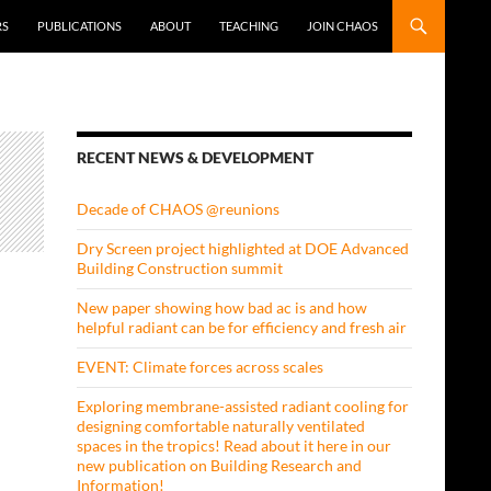
RS
PUBLICATIONS
ABOUT
TEACHING
JOIN CHAOS
RECENT NEWS & DEVELOPMENT
Decade of CHAOS @reunions
Dry Screen project highlighted at DOE Advanced
Building Construction summit
New paper showing how bad ac is and how
helpful radiant can be for efficiency and fresh air
EVENT: Climate forces across scales
Exploring membrane-assisted radiant cooling for
designing comfortable naturally ventilated
spaces in the tropics! Read about it here in our
new publication on Building Research and
Information!