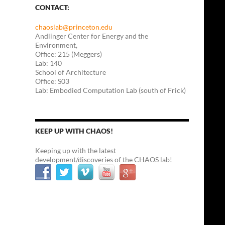
CONTACT:
chaoslab@princeton.edu
Andlinger Center for Energy and the
Environment,
Office: 215 (Meggers)
Lab: 140
School of Architecture
Office: S03
Lab: Embodied Computation Lab (south of Frick)
KEEP UP WITH CHAOS!
Keeping up with the latest
development/discoveries of the CHAOS lab!