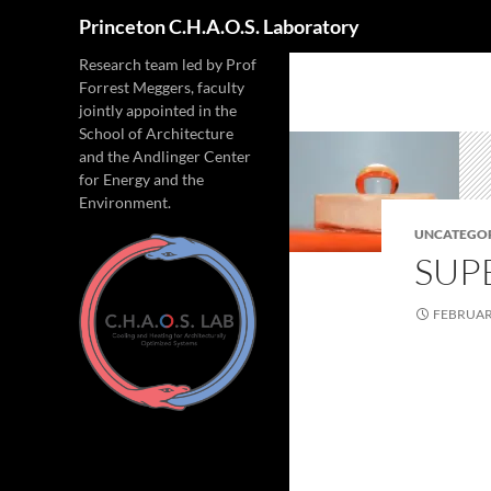
Search
Princeton C.H.A.O.S. Laboratory
Research team led by Prof
Forrest Meggers, faculty
jointly appointed in the
School of Architecture
and the Andlinger Center
for Energy and the
Environment.
UNCATEGO
SUP
FEBRUARY