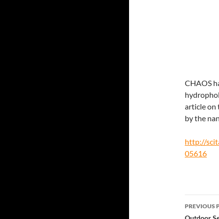
CHAOS has
hydrophobi
article on
by the nan
http://sci
05616
Post
PREVIOUS 
Outdoor Se