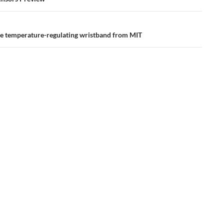
ation
the temperature-regulating wristband from MIT